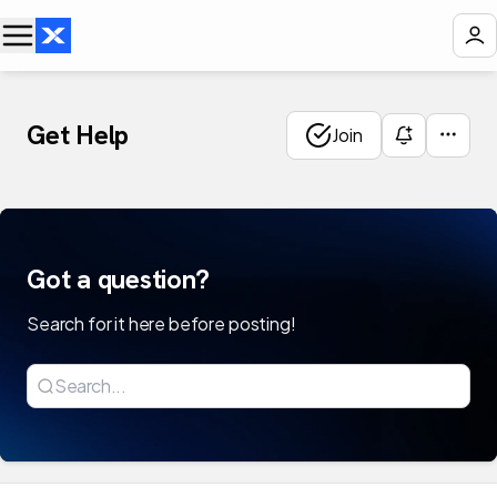
Get Help
Join
Got a question?
Search for it here before posting!