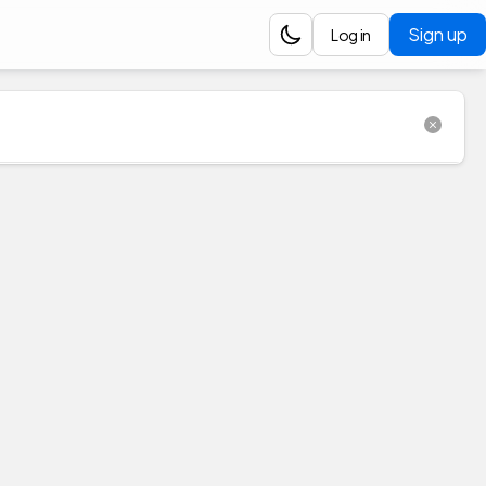
Sign up
Log in