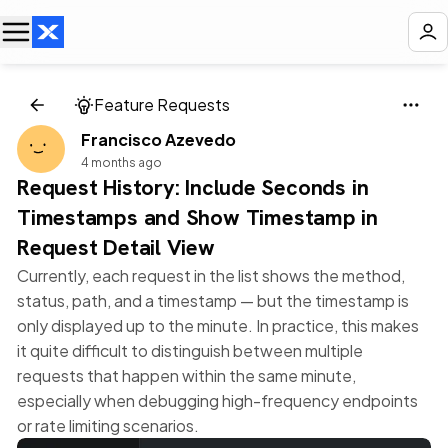
Feature Requests
Francisco Azevedo
4 months ago
Request History: Include Seconds in
Timestamps and Show Timestamp in
Request Detail View
Currently, each request in the list shows the method,
status, path, and a timestamp — but the timestamp is
only displayed up to the minute. In practice, this makes
it quite difficult to distinguish between multiple
requests that happen within the same minute,
especially when debugging high-frequency endpoints
or rate limiting scenarios.