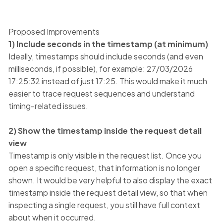
Proposed Improvements
1) Include seconds in the timestamp (at minimum)
Ideally, timestamps should include seconds (and even
milliseconds, if possible), for example: 27/03/2026
17:25:32 instead of just 17:25. This would make it much
easier to trace request sequences and understand
timing-related issues.
2) Show the timestamp inside the request detail
view
Timestamp is only visible in the request list. Once you
open a specific request, that information is no longer
shown. It would be very helpful to also display the exact
timestamp inside the request detail view, so that when
inspecting a single request, you still have full context
about when it occurred.