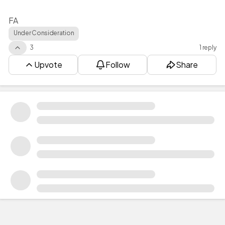
FA
Under Consideration
3
1 reply
Upvote
Follow
Share