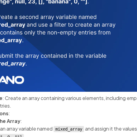
e
: Create an array containing various elements, including emp
ries.
ions
:
the Array
:
an array variable named
and assign it the value
mixed_array
.