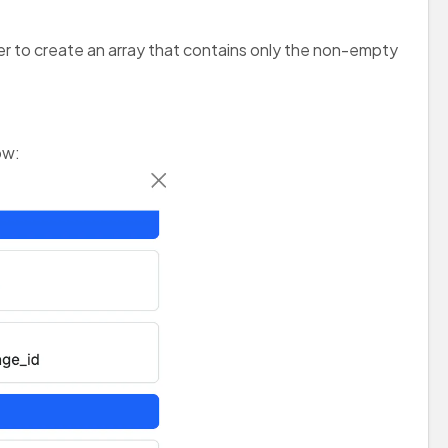
ter to create an array that contains only the non-empty
ow: