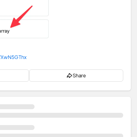
t/XwN5GThx
Share