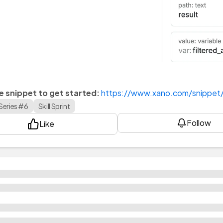
he snippet to get started:
https://www.xano.com/snippe
Series #6
Skill Sprint
Follow
Like