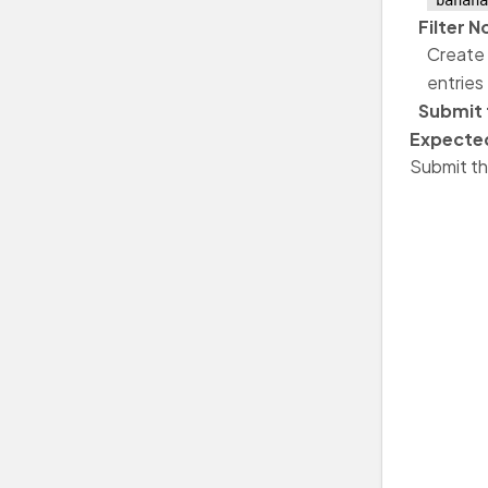
"banana
Filter 
Create 
entries
Submit 
Expected
Submit th