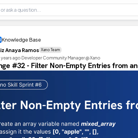
Knowledge Base
Liz Anaya Ramos
Xano Team
 years ago
·
Developer Community Manager @ Xano
nge #32 - Filter Non-Empty Entries from a