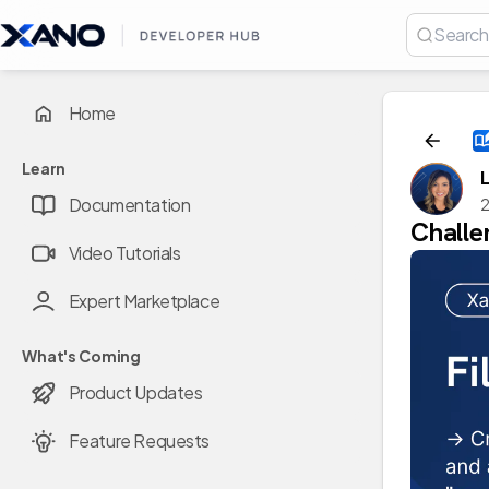
Home
Learn
Documentation
2
Challe
Video Tutorials
Expert Marketplace
What's Coming
Product Updates
Feature Requests