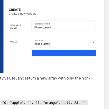
ty values, and return a new array with only the non-
s
[0, "apple", "", [], "orange", null, 23, [],