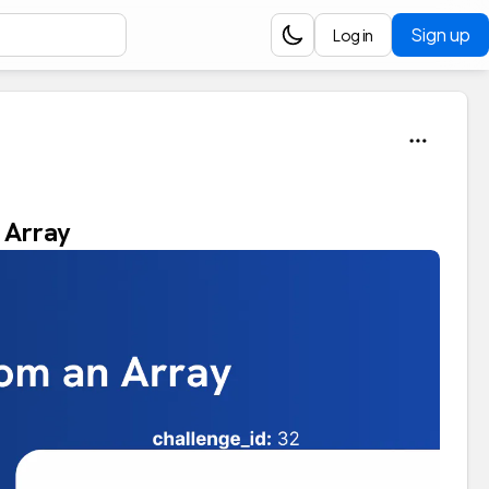
Sign up
Log in
n Array