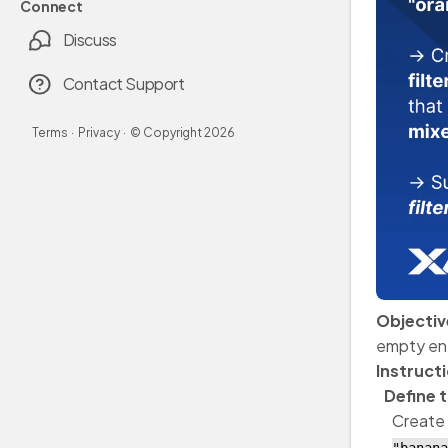
Connect
Discuss
Contact Support
Terms
·
Privacy
·
© Copyright
2026
Objectiv
empty ent
Instruct
Define 
Create 