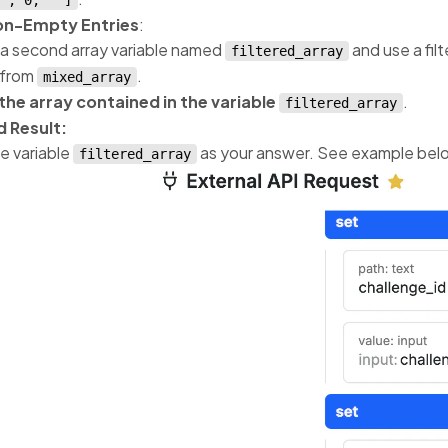
", 0, ""]
Non-Empty Entries
:
a second array variable named
and use a fil
filtered_array
 from
.
mixed_array
the array contained in the variable
.
filtered_array
 Result:
e variable
as your answer. See example bel
filtered_array