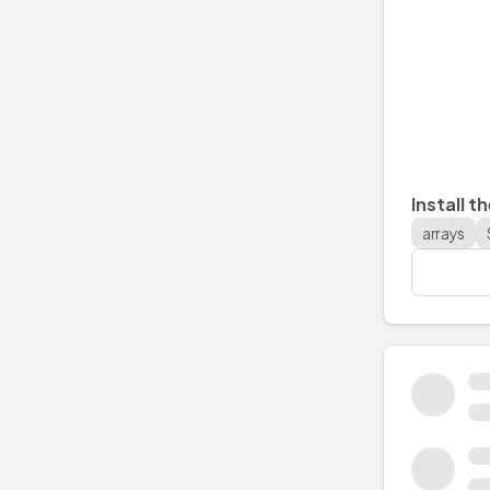
Install t
arrays