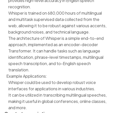
provides high-level accuracy in English speech
recognition.
Whisper is trained on 680,000 hours of multilingual
and multitask supervised data collected from the
web, allowing it to be robust against various accents,
background noises, and technical language.
The architecture of Whisper is a simple end-to-end
approach, implemented as an encoder-decoder
Transformer. It can handle tasks such as language
identification, phrase-level timestamps, multilingual
speech transcription, and to-English speech
translation.
Example Applications:
Whisper could be used to develop robust voice
interfaces for applications in various industries.
It can be utilized in transcribing multilingual speeches,
making it useful in global conferences, online classes,
and more.