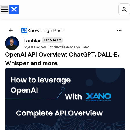
Knowledge Base
Lachlan
Xano Team
3 years ago
·
AI Product Manager @ Xano
OpenAI API Overview: ChatGPT, DALL-E,
Whisper and more.