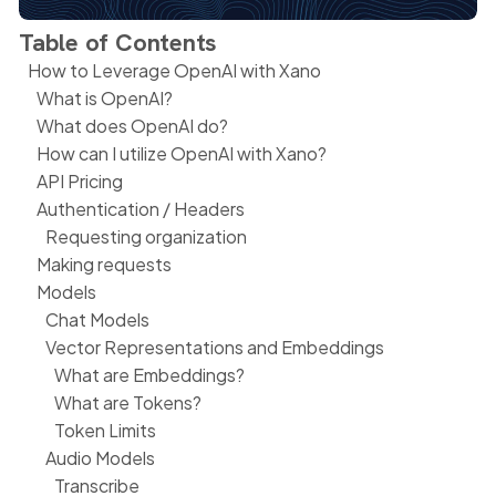
Table of Contents
How to Leverage OpenAI with Xano
What is OpenAI?
What does OpenAI do?
How can I utilize OpenAI with Xano?
API Pricing
Authentication / Headers
Requesting organization
Making requests
Models
Chat Models
Vector Representations and Embeddings
What are Embeddings?
What are Tokens?
Token Limits
Audio Models
Transcribe