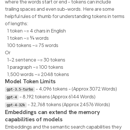
where the words start or end - tokens can include
trailing spaces and even sub-words. Here are some
helpful rules of thumb for understanding tokens in terms
of lengths:
1 token ~= 4 chars in English
1 token ~= ¾ words
100 tokens ~= 75 words
Or
1-2 sentence ~= 30 tokens
1 paragraph ~= 100 tokens
1,500 words ~= 2048 tokens
Model Token Limits
- 4,096 tokens - (Approx 3072 Words)
gpt-3.5-turbo
- 8,192 tokens (Approx 6144 Words)
gpt-4
- 32,768 tokens (Approx 24576 Words)
gpt-4-32k
Embeddings can extend the memory
capabilities of models
Embeddings and the semantic search capabilities they