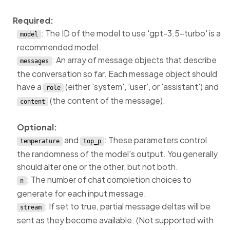
Required:
: The ID of the model to use 'gpt-3.5-turbo' is a
model
recommended model.
: An array of message objects that describe
messages
the conversation so far. Each message object should
have a
(either 'system', 'user', or 'assistant') and
role
(the content of the message).
content
Optional:
and
: These parameters control
temperature
top_p
the randomness of the model's output. You generally
should alter one or the other, but not both.
: The number of chat completion choices to
n
generate for each input message.
: If set to true, partial message deltas will be
stream
sent as they become available. (Not supported with