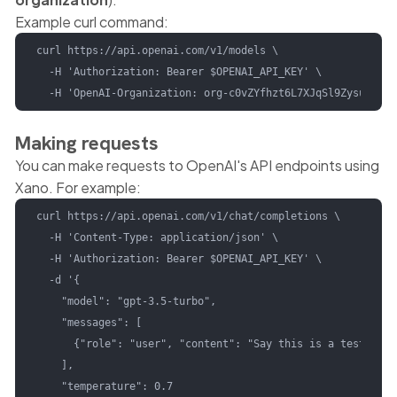
Example curl command:
curl https://api.openai.com/v1/models \

  -H 'Authorization: Bearer $OPENAI_API_KEY' \

  -H 'OpenAI-Organization: org-c0vZYfhzt6L7XJqSl9ZysuSL'
Making requests
You can make requests to OpenAI's API endpoints using
Xano. For example:
curl https://api.openai.com/v1/chat/completions \

  -H 'Content-Type: application/json' \

  -H 'Authorization: Bearer $OPENAI_API_KEY' \

  -d '{

    "model": "gpt-3.5-turbo",

    "messages": [

      {"role": "user", "content": "Say this is a test!"}

    ],

    "temperature": 0.7
