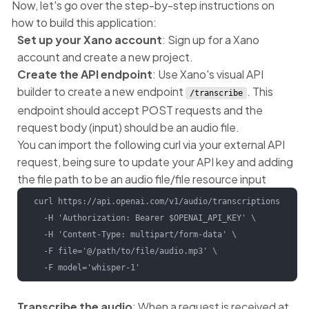
Now, let's go over the step-by-step instructions on
how to build this application:
Set up your Xano account
: Sign up for a Xano
account and create a new project.
Create the API endpoint
: Use Xano's visual API
builder to create a new endpoint
. This
/transcribe
endpoint should accept POST requests and the
request body (input) should be an audio file.
You can import the following curl via your external API
request, being sure to update your API key and adding
the file path to be an audio file/file resource input
curl https://api.openai.com/v1/audio/transcriptions \

  -H 'Authorization: Bearer $OPENAI_API_KEY' \

  -H 'Content-Type: multipart/form-data' \

  -F file='@/path/to/file/audio.mp3' \

  -F model='whisper-1'
Transcribe the audio
: When a request is received at