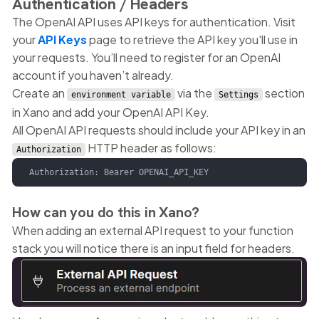
Authentication / Headers
The OpenAI API uses API keys for authentication. Visit
your
API Keys
page to retrieve the API key you'll use in
your requests. You’ll need to register for an OpenAI
account if you haven’t already.
Create an
via the
section
environment variable
Settings
in Xano and add your OpenAI API Key.
All OpenAI API requests should include your API key in an
HTTP header as follows:
Authorization
Authorization: Bearer OPENAI_API_KEY   
How can you do this in Xano?
When adding an external API request to your function
stack you will notice there is an input field for headers.