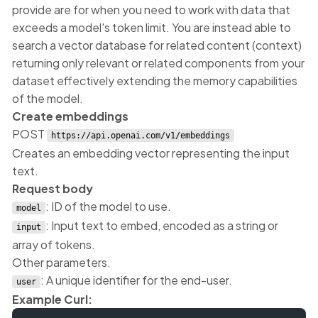
provide are for when you need to work with data that
exceeds a model's token limit. You are instead able to
search a vector database for related content (context)
returning only relevant or related components from your
dataset effectively extending the memory capabilities
of the model.
Create embeddings
POST
https://api.openai.com/v1/embeddings
Creates an embedding vector representing the input
text.
Request body
: ID of the model to use.
model
: Input text to embed, encoded as a string or
input
array of tokens.
Other parameters.
: A unique identifier for the end-user.
user
Example Curl: