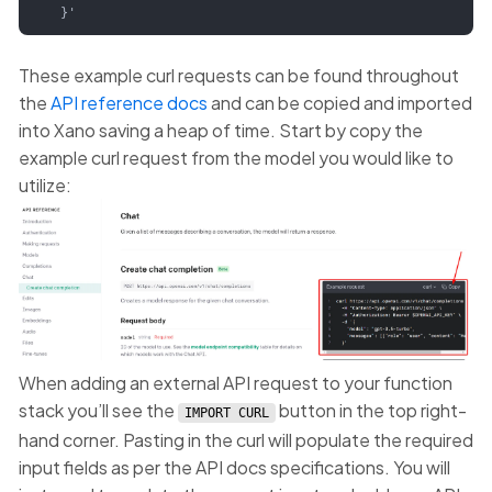
  }'
These example curl requests can be found throughout
the
API reference docs
and can be copied and imported
into Xano saving a heap of time. Start by copy the
example curl request from the model you would like to
utilize:
When adding an external API request to your function
stack you’ll see the
button in the top right-
IMPORT CURL
hand corner. Pasting in the curl will populate the required
input fields as per the API docs specifications. You will