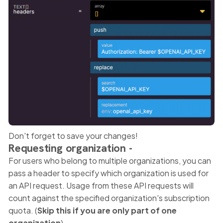
Don't forget to save your changes!
Requesting organization -
For users who belong to multiple organizations, you can
pass a header to specify which organization is used for
an API request. Usage from these API requests will
count against the specified organization's subscription
quota. (
Skip this if you are only part of one
organization
).