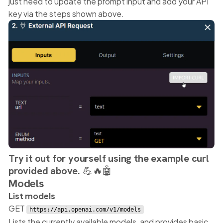
just need to update the prompt input and add your API
key via the steps shown above.
Try it out for yourself using the example curl
provided above. 💪🔥🤖
Models
List models
GET
https://api.openai.com/v1/models
Lists the currently available models, and provides basic