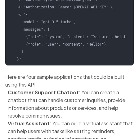
  -H 'Authorization: Bearer $OPENAI_API_KEY' \

  -d '{

    "model": "gpt-3.5-turbo",

    "messages": [

      {"role": "system", "content": "You are a helpful ass
      {"role": "user", "content": "Hello!"}

    ]

  }'
Here are four sample applications that could be built
using this API:
Customer Support Chatbot
: You can create a
chatbot that can handle customer inquiries, provide
information about products or services, and help
resolve common issues.
Virtual Assistant
: You can build a virtual assistant that
can help users with tasks like setting reminders,
sending emails, or finding information online.