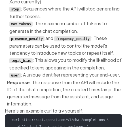
Xano currently)
: Sequences where the API will stop generating
stop
further tokens.
: The maximum number of tokens to
max_tokens
generate in the chat completion.
and
: These
presence_penalty
frequency_penalty
parameters can be used to control the model's
tendency to introduce new topics or repeat itself.
: This allows you to modify the likelihood of
logit_bias
specified tokens appearing in the completion.
: A unique identifier representing your end-user.
user
Response
: The response from the API will include the
ID of the chat completion, the created timestamp, the
generated message from the assistant, and usage
information.
Here's an example curl to try yourself:
curl https://api.openai.com/v1/chat/completions \

  -H 'Content-Type: application/json' \
