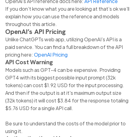
OpenAi’s API reference docs here:
API Reference
If you don’t know what you are looking at that’s ok we’ll
explain how you can use the reference and models
throughout this article.
OpenAI’s API Pricing
Unlike ChatGPTs web app, utilizing OpenAI’s API is a
paid service. You can find a full breakdown of the API
pricing here:
OpenAI Pricing
API Cost Warning
Models such as GPT-4 can be expensive. Providing
GPT4 with its biggest possible input prompt (32k
tokens) can cost $1.92 USD for the input processing.
And then if the output is at it's maximum output size
(32k tokens) it will cost $3.84 for the response totaling
$5.76 USD for a single API call.
Be sure to understand the costs of the model prior to
using it.