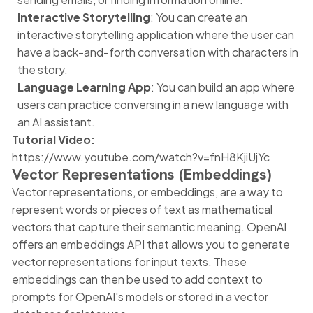
Interactive Storytelling
: You can create an
interactive storytelling application where the user can
have a back-and-forth conversation with characters in
the story.
Language Learning App
: You can build an app where
users can practice conversing in a new language with
an AI assistant.
Tutorial Video:
https://www.youtube.com/watch?v=fnH8KjiUjYc
Vector Representations (Embeddings)
Vector representations, or embeddings, are a way to
represent words or pieces of text as mathematical
vectors that capture their semantic meaning. OpenAI
offers an embeddings API that allows you to generate
vector representations for input texts. These
embeddings can then be used to add context to
prompts for OpenAI's models or stored in a vector