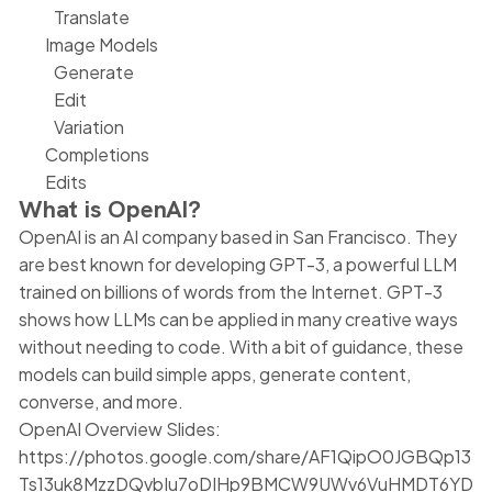
Translate
Image Models
Generate
Edit
Variation
Completions
Edits
What is OpenAI?
OpenAI is an AI company based in San Francisco. They
are best known for developing GPT-3, a powerful LLM
trained on billions of words from the Internet. GPT-3
shows how LLMs can be applied in many creative ways
without needing to code. With a bit of guidance, these
models can build simple apps, generate content,
converse, and more.
OpenAI Overview Slides:
https://photos.google.com/share/AF1QipO0JGBQp13
Ts13uk8MzzDQvbIu7oDIHp9BMCW9UWv6VuHMDT6YD