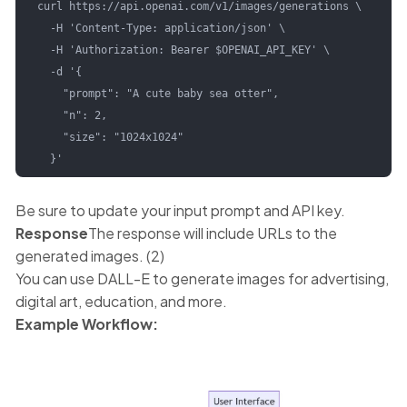
curl https://api.openai.com/v1/images/generations \

  -H 'Content-Type: application/json' \

  -H 'Authorization: Bearer $OPENAI_API_KEY' \

  -d '{

    "prompt": "A cute baby sea otter",

    "n": 2,

    "size": "1024x1024"

  }'
Be sure to update your input prompt and API key.
Response
The response will include URLs to the
generated images. (2)
You can use DALL-E to generate images for advertising,
digital art, education, and more.
Example Workflow: