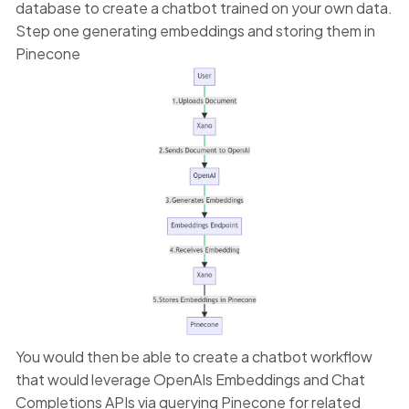
database to create a chatbot trained on your own data.
Step one generating embeddings and storing them in
Pinecone
You would then be able to create a chatbot workflow
that would leverage OpenAIs Embeddings and Chat
Completions APIs via querying Pinecone for related