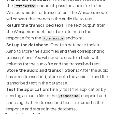
the
endpoint, pass the audio file to the
/transcribe
Whispers model for transcription. The Whispers model
will convert the speech in the audio file to text.
Return the transcribed text
: The text output from
the Whispers model should be returned in the
response from the
endpoint.
/transcribe
Set up the database
: Create a database table in
Xano to store the audio files and their corresponding
transcriptions. You will need to create a table with
columns for the audio file and the transcribed text.
Store the audio and transcriptions
: After the audio
has been transcribed, store both the audio file and the
transcribed text in the database.
Test the application
: Finally, test the application by
sending an audio file to the
endpoint and
/transcribe
checking that the transcribed text is returned in the
response and stored in the database.