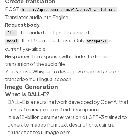
Create translation
POST
https://api.openai.com/v1/audio/translations
Translates audio into English.
Request body
: The audio file object to translate.
file
: ID of the model to use. Only
is
model
whisper-1
currently available.
Response
The response will include the English
translation of the audio file.
You can use Whisper to develop voice interfaces or
transcribe multilingual speech.
Image Generation
What is DALL-E?
DALL-E is a neural network developed by OpenAI that
generates images from text descriptions.
It is a 12-billion parameter version of GPT-3 trained to
generate images from text descriptions, using a
dataset of text–image pairs.