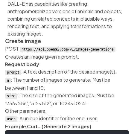
DALL-E has capabilities like creating
anthropomorphized versions of animals and objects,
combining unrelated concepts in plausible ways,
rendering text, and applying transformations to
existing images.
Create image
POST
https://api.openai.com/v1/images/generations
Creates an image given a prompt.
Request body
: A text description of the desired image(s).
prompt
: The number of images to generate. Must be
n
between 1 and 10.
: The size of the generated images. Must be
size
'256x256', '512x512', or '1024x1024'.
Other parameters.
: A unique identifier for the end-user.
user
Example Curl - (Generate 2 images)