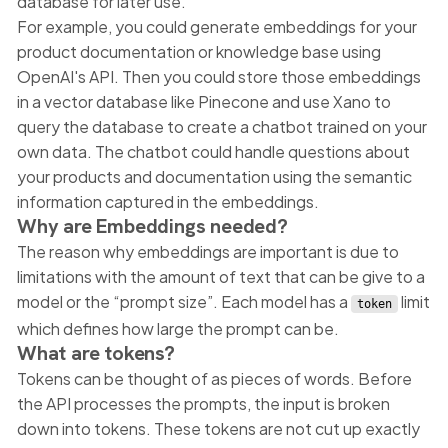
database for later use.
For example, you could generate embeddings for your
product documentation or knowledge base using
OpenAI's API. Then you could store those embeddings
in a vector database like Pinecone and use Xano to
query the database to create a chatbot trained on your
own data. The chatbot could handle questions about
your products and documentation using the semantic
information captured in the embeddings.
Why are Embeddings needed?
The reason why embeddings are important is due to
limitations with the amount of text that can be give to a
model or the “prompt size”. Each model has a
limit
token
which defines how large the prompt can be.
What are tokens?
Tokens can be thought of as pieces of words. Before
the API processes the prompts, the input is broken
down into tokens. These tokens are not cut up exactly