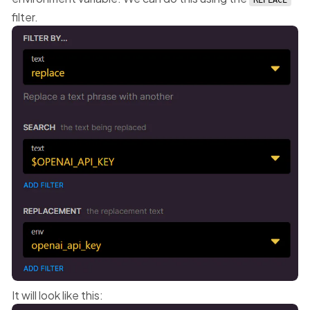
REPLACE
filter.
It will look like this: