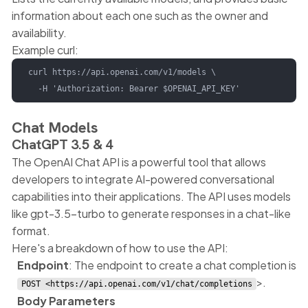
information about each one such as the owner and
availability.
Example curl:
curl https://api.openai.com/v1/models \

  -H 'Authorization: Bearer $OPENAI_API_KEY'
Chat Models
ChatGPT 3.5 & 4
The OpenAI Chat API is a powerful tool that allows
developers to integrate AI-powered conversational
capabilities into their applications. The API uses models
like gpt-3.5-turbo to generate responses in a chat-like
format.
Here's a breakdown of how to use the API:
Endpoint
: The endpoint to create a chat completion is
>.
POST <https://api.openai.com/v1/chat/completions
Body Parameters