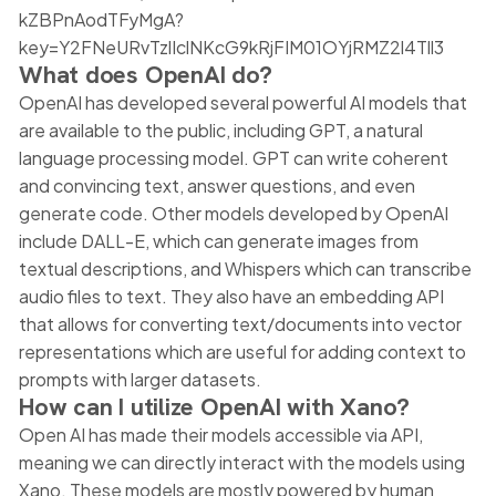
kZBPnAodTFyMgA?
key=Y2FNeURvTzlIclNKcG9kRjFIM01OYjRMZ2l4Tll3
What does OpenAI do?
OpenAI has developed several powerful AI models that
are available to the public, including GPT, a natural
language processing model. GPT can write coherent
and convincing text, answer questions, and even
generate code. Other models developed by OpenAI
include DALL-E, which can generate images from
textual descriptions, and Whispers which can transcribe
audio files to text. They also have an embedding API
that allows for converting text/documents into vector
representations which are useful for adding context to
prompts with larger datasets.
How can I utilize OpenAI with Xano?
Open AI has made their models accessible via API,
meaning we can directly interact with the models using
Xano. These models are mostly powered by human