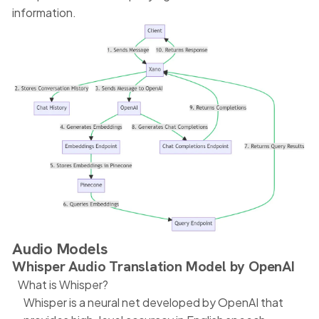
information.
Audio Models
Whisper Audio Translation Model by OpenAI
What is Whisper?
Whisper is a neural net developed by OpenAI that