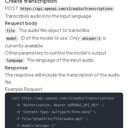
Create transcription
POST
https://api.openai.com/v1/audio/transcriptions
Transcribes audio into the input language.
Request body
: The audio file object to transcribe.
file
: ID of the model to use. Only
is
model
whisper-1
currently available.
Other parameters to control the model's output.
: The language of the input audio.
language
Response
The response will include the transcription of the audio
file.
Example Request:
curl https://api.openai.com/v1/audio/transcriptions \

  -H "Authorization: Bearer $OPENAI_API_KEY" \

  -H "Content-Type: multipart/form-data" \

  -F file="@/path/to/file/audio.mp3" \

  -F model="whisper-1"