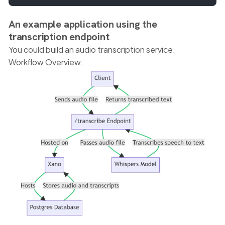
An example application using the
transcription endpoint
You could build an audio transcription service.
Workflow Overview: