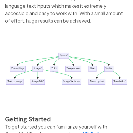
language text inputs which makes it extremely
accessible and easy to work with. With a small amount
of effort, huge results can be achieved.
Getting Started
To get started you can familiarize yourself with