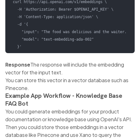
curl https://api.openai.com/v1/embeddings \

  -H 'Authorization: Bearer $OPENAI_API_KEY' \

  -H 'Content-Type: application/json' \

  -d '{

    "input": "The food was delicious and the waiter...",

    "model": "text-embedding-ada-002"

  }'
Response
The response will include the embedding
vector for the input text.
You can store this vector in a vector database such as
Pinecone.
Example App Workflow - Knowledge Base
FAQ Bot
You could generate embeddings for your product
documentation or knowledge base using OpenAI's API.
Then you could store those embeddings in a vector
database like Pinecone and use Xano to query the