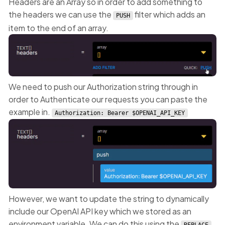
Headers are an Array so in order to add something to
the headers we can use the
filter which adds an
PUSH
item to the end of an array.
We need to push our Authorization string through in
order to Authenticate our requests you can paste the
example in.
Authorization: Bearer $OPENAI_API_KEY
However, we want to update the string to dynamically
include our OpenAI API key which we stored as an
environment variable. We can do this using the