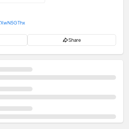
t/XwN5GThx
Share