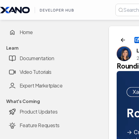
Home
Learn
Documentation
2
Roundi
Video Tutorials
Expert Marketplace
What's Coming
Product Updates
Feature Requests