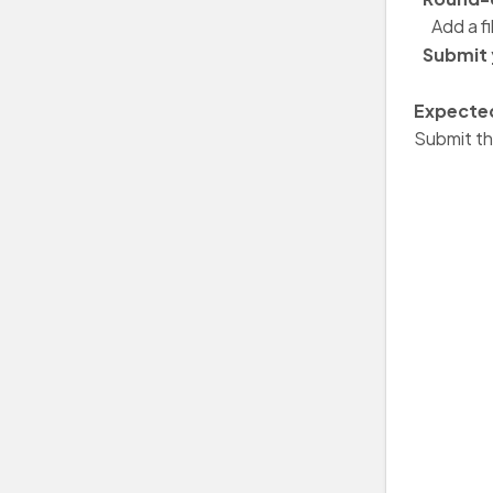
Add a fi
Submit 
Expected
Submit th