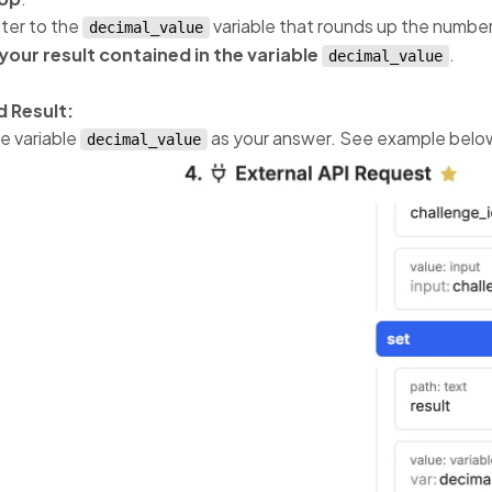
lter to the
variable that rounds up the number
decimal_value
your result contained in the variable
.
decimal_value
 Result:
e variable
as your answer. See example belo
decimal_value