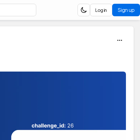
Sign up
Log in