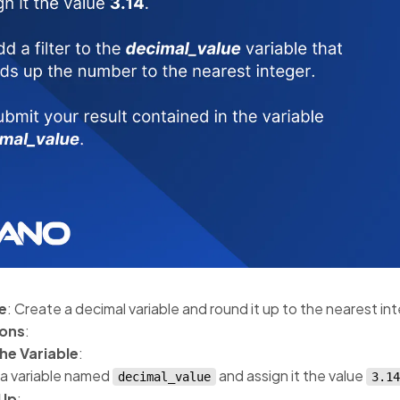
e
: Create a decimal variable and round it up to the nearest in
ions
:
he Variable
:
a variable named
and assign it the value
decimal_value
3.14
Up
: