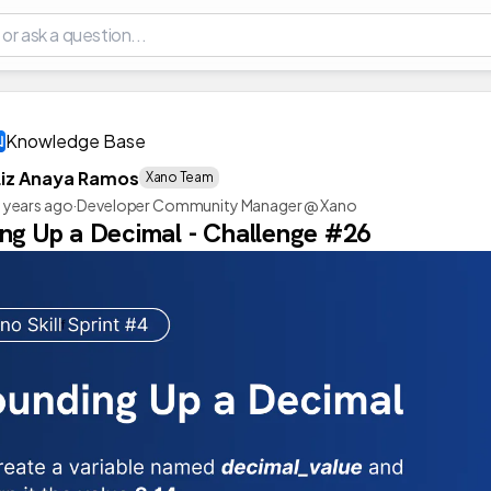
Knowledge Base
Liz Anaya Ramos
Xano Team
 years ago
·
Developer Community Manager @ Xano
ng Up a Decimal - Challenge #26