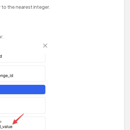
 to the nearest integer.
w: