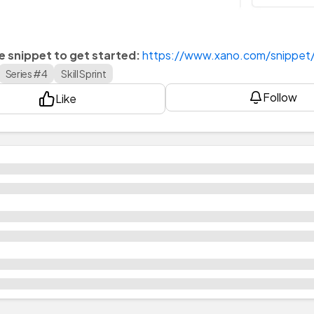
he snippet to get started:
https://www.xano.com/snippe
Series #4
Skill Sprint
Follow
Like