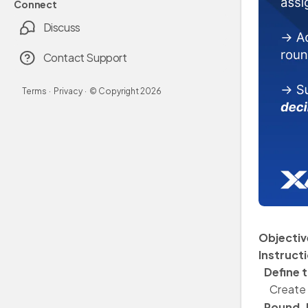
Connect
Discuss
Contact Support
Terms
·
Privacy
·
© Copyright
2026
Objectiv
Instruct
Define t
Create 
Round-