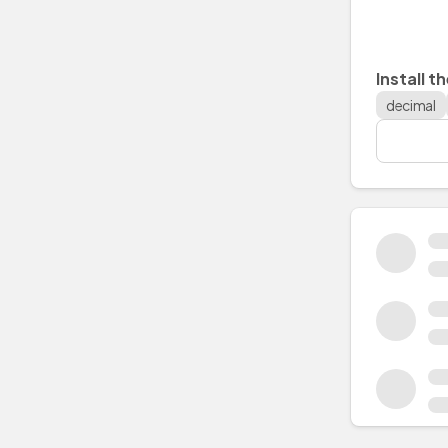
Install t
decimal