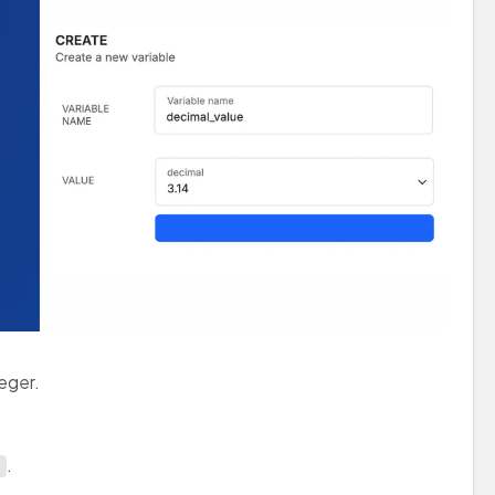
teger.
.