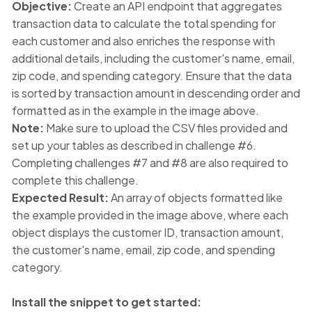
Objective:
Create an API endpoint that aggregates
transaction data to calculate the total spending for
each customer and also enriches the response with
additional details, including the customer's name, email,
zip code, and spending category. Ensure that the data
is sorted by transaction amount in descending order and
formatted as in the example in the image above.
Note:
Make sure to upload the CSV files provided and
set up your tables as described in challenge #6.
Completing challenges #7 and #8 are also required to
complete this challenge.
Expected Result:
An array of objects formatted like
the example provided in the image above, where each
object displays the customer ID, transaction amount,
the customer's name, email, zip code, and spending
category.
Install the snippet to get started: