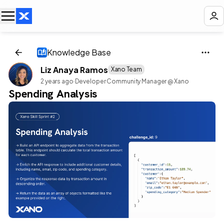
Knowledge Base
Liz Anaya Ramos
Xano Team
2 years ago
·
Developer Community Manager @ Xano
Spending Analysis