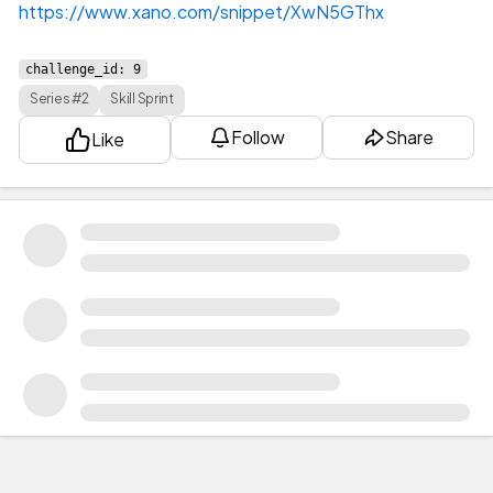
https://www.xano.com/snippet/XwN5GThx
challenge_id: 9
Series #2
Skill Sprint
Follow
Share
Like