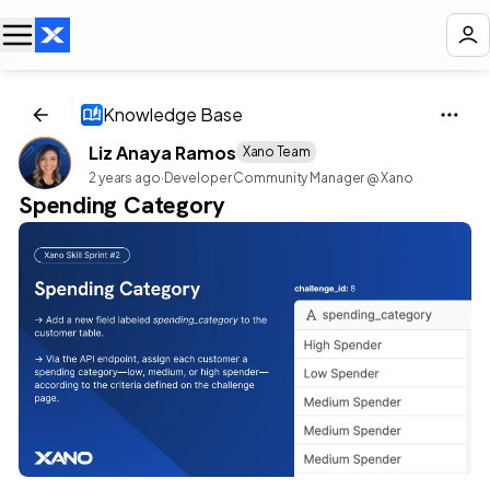
Knowledge Base
Liz Anaya Ramos
Xano Team
2 years ago
·
Developer Community Manager @ Xano
Spending Category