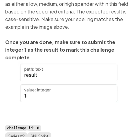
as either a low, medium, or high spender within this field
based on the specified criteria. The expected result is
case-sensitive. Make sure your spelling matches the
example in the image above.
Once you are done, make sure to submit the
integer 1 as the result to mark this challenge
complete.
challenge_id: 8
Series #2
Skill Sprint