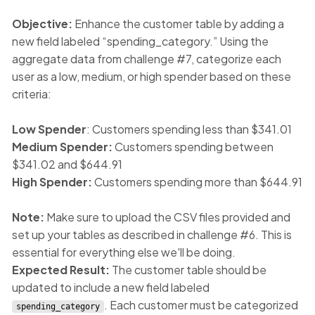
Objective:
Enhance the customer table by adding a
new field labeled “spending_category.” Using the
aggregate data from challenge #7, categorize each
user as a low, medium, or high spender based on these
criteria:
Low Spender
: Customers spending less than $341.01
Medium Spender:
Customers spending between
$341.02 and $644.91
High Spender:
Customers spending more than $644.91
Note:
Make sure to upload the CSV files provided and
set up your tables as described in challenge #6. This is
essential for everything else we'll be doing.
Expected Result:
The customer table should be
updated to include a new field labeled
. Each customer must be categorized
spending_category