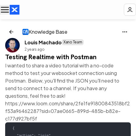
Knowledge Base
Louis Machado
Xano Team
2 years ago
Testing Realtime with Postman
I wanted to share a video tutorial with a no-code
method to test your websocket connection using
Postman. Below, you'll find the JSON you'll need to
send to connect to a channel. If you have any
questions, feel free to ask!
https://www.loom.com/share/2fe1fe91800843518bf2
f53a96462287?sid=07ae0665-899d-485b-b82e-
c177d927bf5f
{

  "action": "join",
