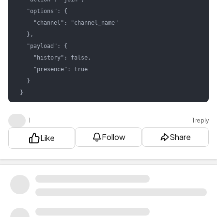
  "options": {

    "channel": "channel_name"

  },

  "payload": {

    "history": false,

    "presence": true

  }

}
👍
1
1 reply
Follow
Share
Like