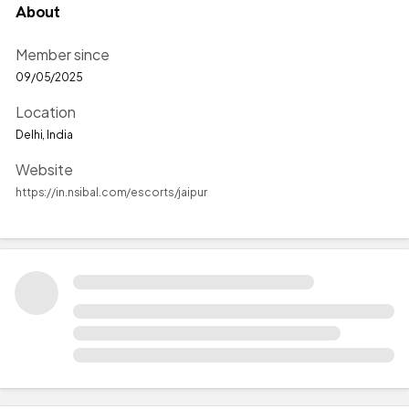
About
Member since
09/05/2025
Location
Delhi, India
Website
https://in.nsibal.com/escorts/jaipur