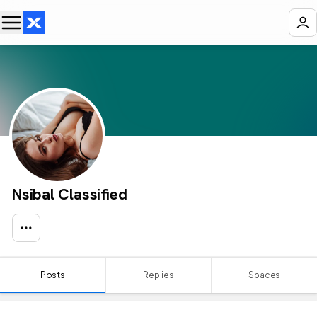
Nsibal Classified
Posts
Replies
Spaces