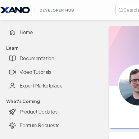
Home
Learn
Documentation
Video Tutorials
Expert Marketplace
What's Coming
Product Updates
Feature Requests