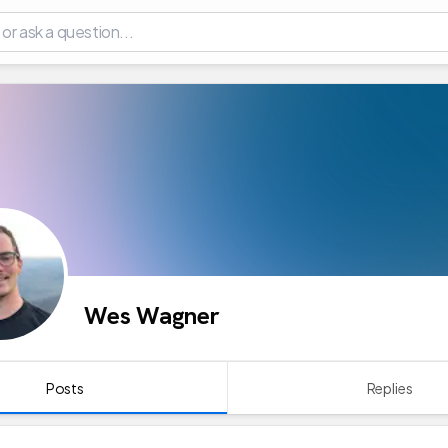
Wes Wagner
Posts
Replies