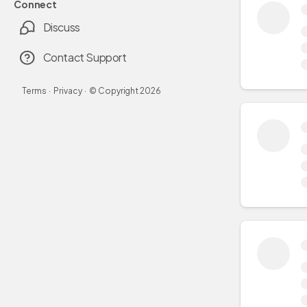
Connect
Discuss
Contact Support
Terms
·
Privacy
·
© Copyright
2026