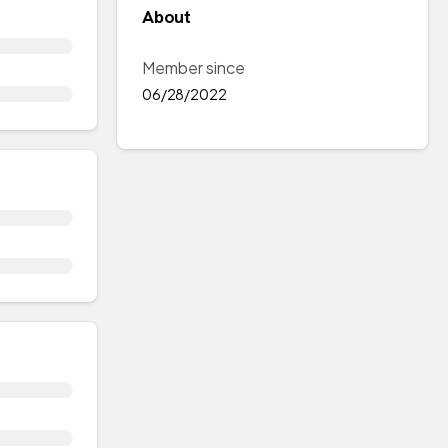
About
Member since
06/28/2022