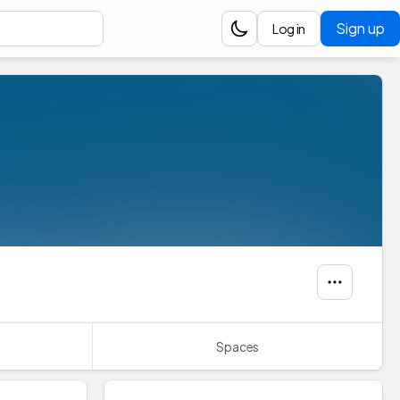
Sign up
Log in
Spaces