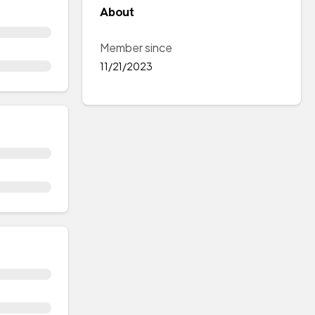
About
Member since
11/21/2023