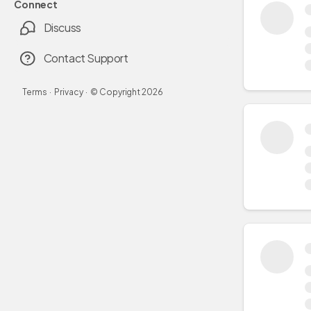
Connect
Discuss
Contact Support
Terms
·
Privacy
·
© Copyright
2026