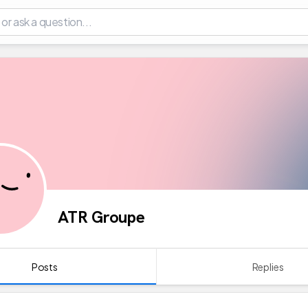
ATR Groupe
Posts
Replies