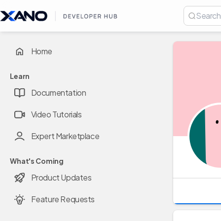
Home
Learn
Documentation
Video Tutorials
Expert Marketplace
What's Coming
Product Updates
Feature Requests