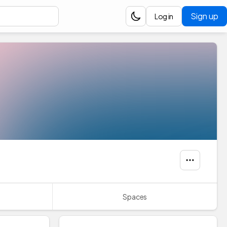
Sign up
Log in
Spaces