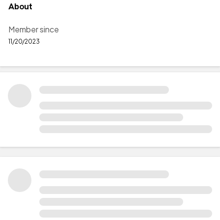
About
Member since
11/20/2023