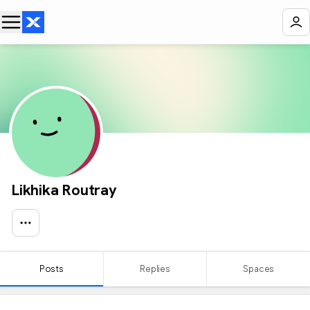
Likhika Routray
Posts
Replies
Spaces