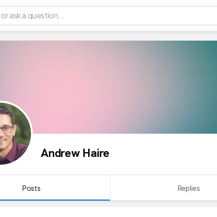
Andrew Haire
Posts
Replies