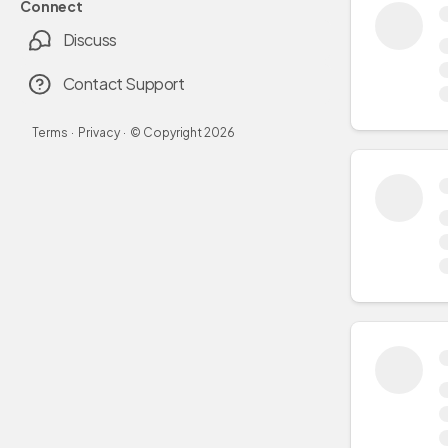
Connect
Discuss
Contact Support
Terms
·
Privacy
·
© Copyright
2026