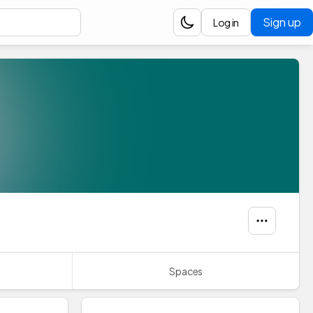
Sign up
Log in
Spaces