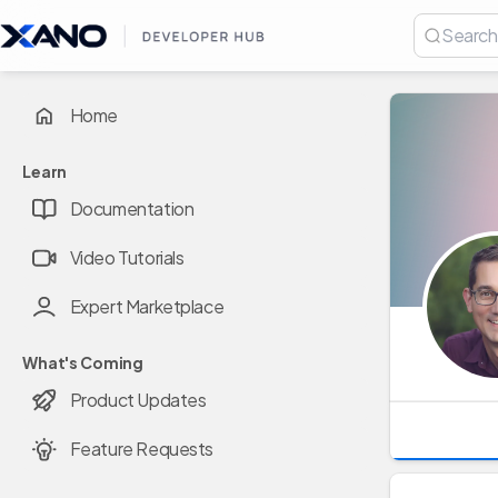
Home
Learn
Documentation
Video Tutorials
Expert Marketplace
What's Coming
Product Updates
Feature Requests