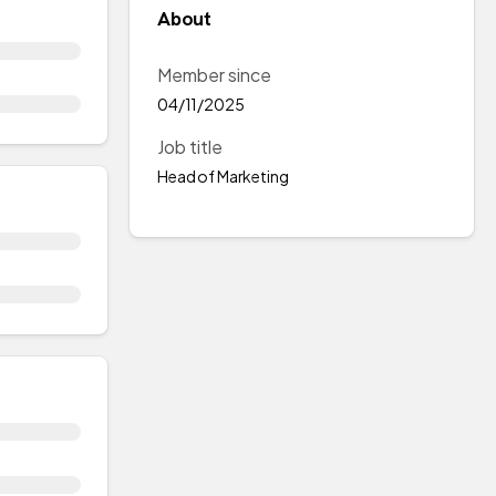
About
Member since
04/11/2025
Job title
Head of Marketing