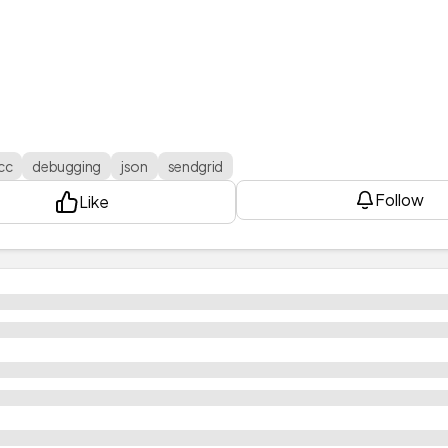
cc
debugging
json
sendgrid
Follow
Like