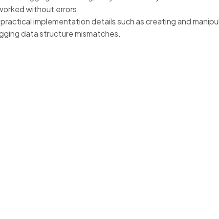
worked without errors.
practical implementation details such as creating and manipul
ging data structure mismatches.