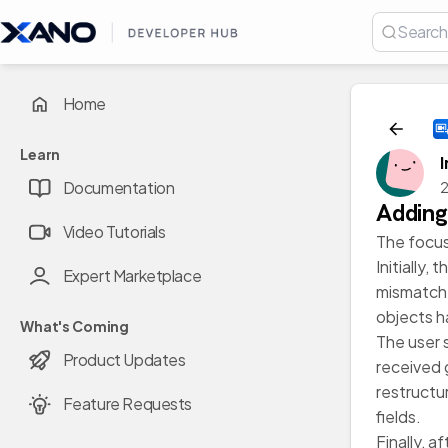
Home
Learn
Documentation
2
Adding
Video Tutorials
The focus
Initially,
Expert Marketplace
mismatche
objects h
What's Coming
The user 
Product Updates
received 
restructu
Feature Requests
fields.
Finally, 