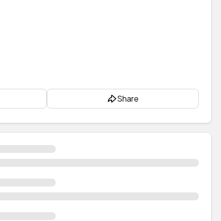
Share