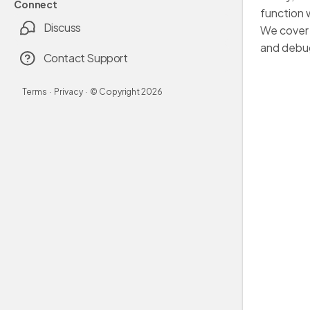
Connect
function 
Discuss
We cover 
and debug
Contact Support
Terms
·
Privacy
·
© Copyright
2026