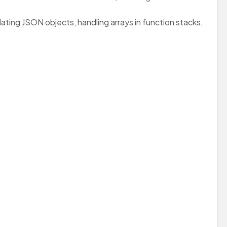
ating JSON objects, handling arrays in function stacks,