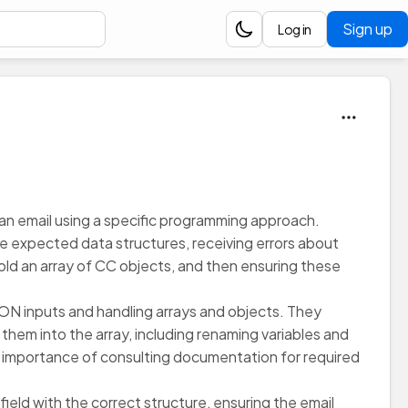
Sign up
Log in
 an email using a specific programming approach.
 the expected data structures, receiving errors about
old an array of CC objects, and then ensuring these
SON inputs and handling arrays and objects. They
hem into the array, including renaming variables and
e importance of consulting documentation for required
ield with the correct structure, ensuring the email