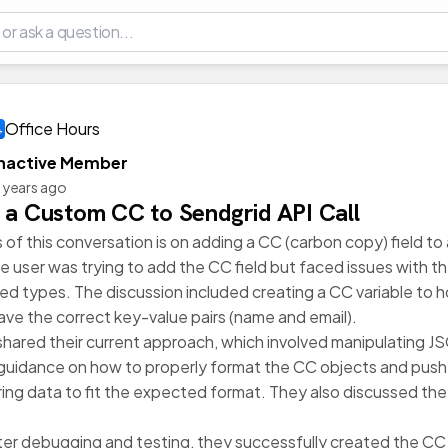
Office Hours
Inactive Member
 years ago
 a Custom CC to Sendgrid API Call
 of this conversation is on adding a CC (carbon copy) field to
 the user was trying to add the CC field but faced issues with
d types. The discussion included creating a CC variable to h
ave the correct key-value pairs (name and email).
shared their current approach, which involved manipulating J
guidance on how to properly format the CC objects and push t
ring data to fit the expected format. They also discussed th
after debugging and testing, they successfully created the CC f