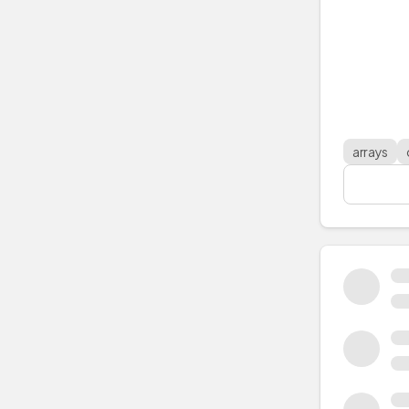
arrays