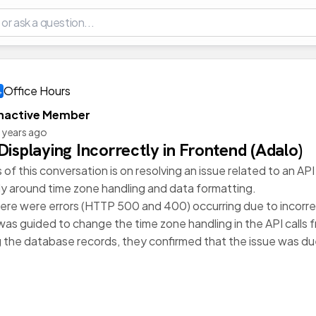
Office Hours
Inactive Member
 years ago
Displaying Incorrectly in Frontend (Adalo)
of this conversation is on resolving an issue related to an API 
lly around time zone handling and data formatting.
, there were errors (HTTP 500 and 400) occurring due to inco
was guided to change the time zone handling in the API calls
 the database records, they confirmed that the issue was due