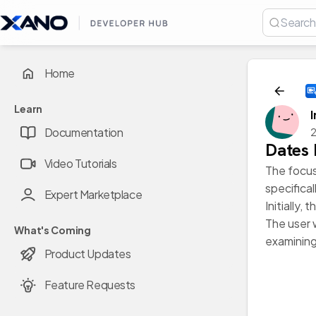
Home
Learn
Documentation
2
Dates 
Video Tutorials
The focus 
specifica
Expert Marketplace
Initially
The user 
What's Coming
examining
Product Updates
Feature Requests