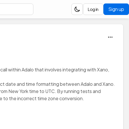
Sign up
Log in
call within Adalo that involves integrating with Xano,
rrect date and time formatting between Adalo and Xano.
 from New York time to UTC. By running tests and
 to the incorrect time zone conversion.