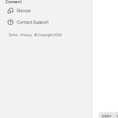
Connect
Discuss
Contact Support
Terms
·
Privacy
·
© Copyright
2026
adalo