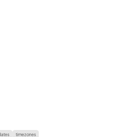
dates
timezones