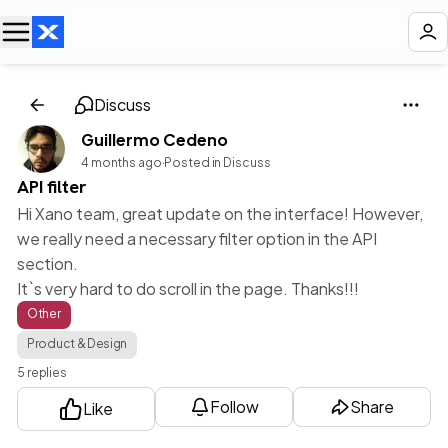
Discuss
Guillermo Cedeno
4 months ago
·
Posted in Discuss
API filter
Hi Xano team, great update on the interface! However,
we really need a necessary filter option in the API
section.
It`s very hard to do scroll in the page. Thanks!!!
Other
Product & Design
5 replies
Follow
Share
Like