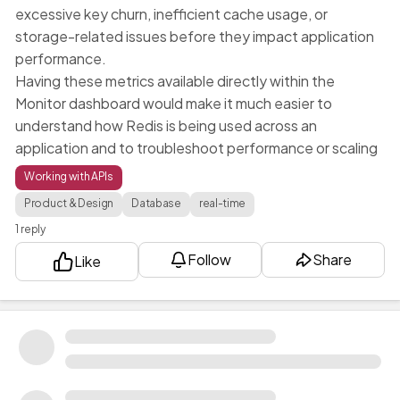
excessive key churn, inefficient cache usage, or
storage-related issues before they impact application
performance.
Having these metrics available directly within the
Monitor dashboard would make it much easier to
understand how Redis is being used across an
application and to troubleshoot performance or scaling
issues. Currently, there is limited visibility into Redis
Working with APIs
activity, and a dedicated monitoring view would
Product & Design
Database
real-time
significantly improve operational awareness and
1 reply
platform observability.
Follow
Share
Like
FA