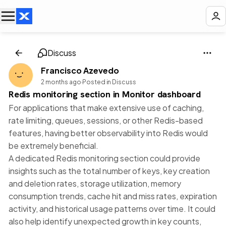
Discuss
Francisco Azevedo
2 months ago
·
Posted in Discuss
Redis monitoring section in Monitor dashboard
For applications that make extensive use of caching,
rate limiting, queues, sessions, or other Redis-based
features, having better observability into Redis would
be extremely beneficial.
A dedicated Redis monitoring section could provide
insights such as the total number of keys, key creation
and deletion rates, storage utilization, memory
consumption trends, cache hit and miss rates, expiration
activity, and historical usage patterns over time. It could
also help identify unexpected growth in key counts,