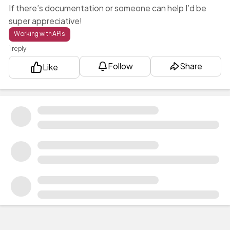
If there’s documentation or someone can help I’d be
super appreciative!
Working with APIs
1 reply
Follow
Share
Like