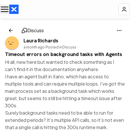
Discuss
Laura Richards
a month ago
·
Posted in Discuss
Timeout errors on background tasks with Agents
Hi all, new here but wanted to check something as I
can’t find it in the documentation anywhere.
I have an agent built in Xano, which has access to
multiple tools and can require multiple loops. I’ve got the
main process set as a background task which works
great, but seems to still be hitting a timeout issue after
300s.
Surely background tasks need to be able to run for
extended periods? It’s multiple API calls, so it’s not even
that a single call is hitting the 300s runtime mark.