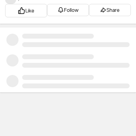
Follow
Share
Like