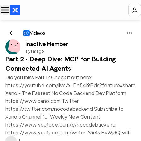
Videos
Inactive Member
a year ago
Part 2 - Deep Dive: MCP for Building
Connected AI Agents
Did you miss Part 1? Check it out here:
https://youtube.com/live/x-Dn54l9Bds?feature=share
Xano - The Fastest No Code Backend Dev Platform
https://www.xano.com Twitter
https://twitter.com/nocodebackend Subscribe to
Xano's Channel for Weekly New Content
https://www.youtube.com/c/nocodebackend
https://www.youtube.com/watch?v=4xHvWj3Qrw4
❤️
1