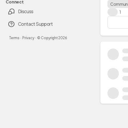
Connect
Communi
Discuss
👍
1
Contact Support
Terms
·
Privacy
·
© Copyright
2026