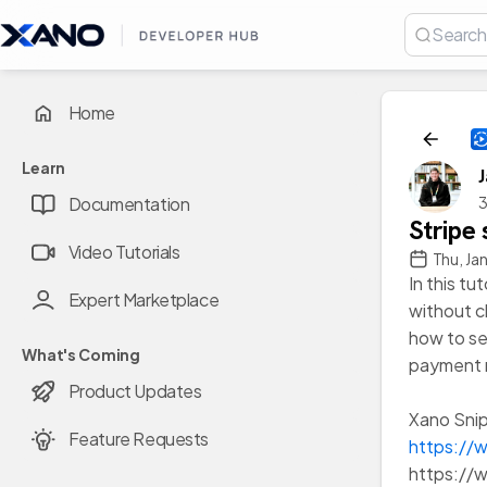
Home
Learn
3
Documentation
Stripe
Video Tutorials
Thu, Ja
In this tu
Expert Marketplace
without ch
how to se
What's Coming
payment 
Product Updates
Xano Snip
Feature Requests
https://
https:/