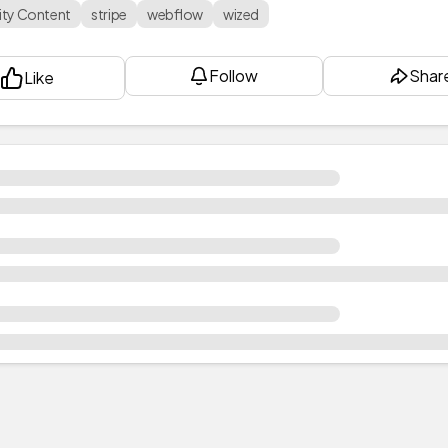
ty Content
stripe
webflow
wized
Follow
Shar
Like