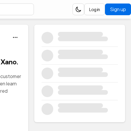
Sign up
Log in
 Xano.
 a customer
hen learn
ored