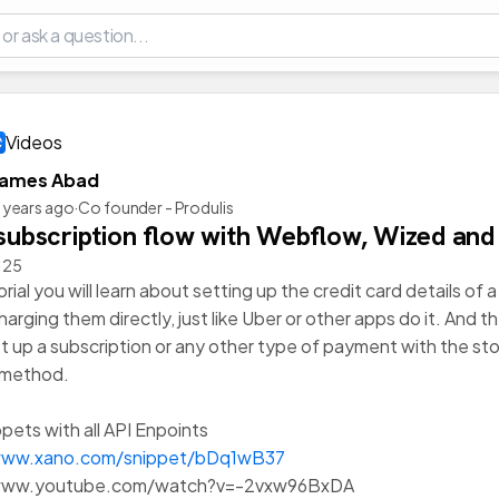
Videos
James Abad
 years ago
·
Co founder - Produlis
 subscription flow with Webflow, Wized and
n 25
torial you will learn about setting up the credit card details of
arging them directly, just like Uber or other apps do it. And t
t up a subscription or any other type of payment with the st
method.
pets with all API Enpoints
www.xano.com/snippet/bDq1wB37
/www.youtube.com/watch?v=-2vxw96BxDA