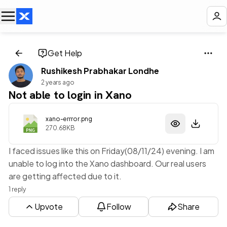
Get Help
Rushikesh Prabhakar Londhe
2 years ago
Not able to login in Xano
xano-errror.png
270.68KB
I faced issues like this on Friday(08/11/24) evening. I am
unable to log into the Xano dashboard. Our real users
are getting affected due to it.
1 reply
Upvote
Follow
Share